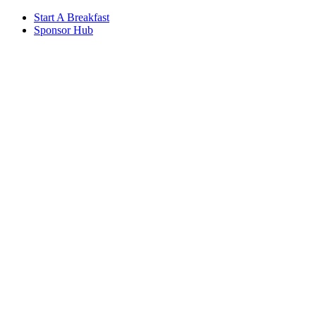
Start A Breakfast
Sponsor Hub