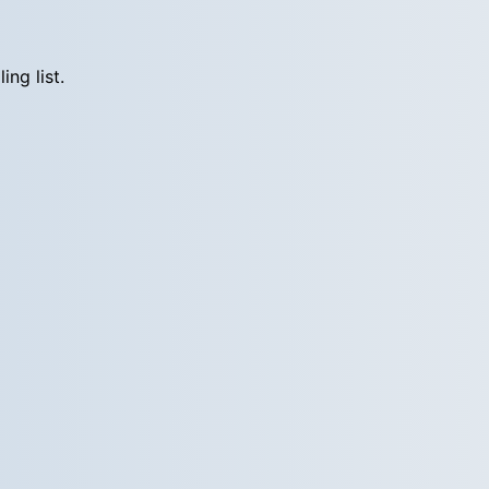
ng list.