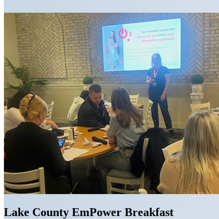
Lake County EmPower Breakfast