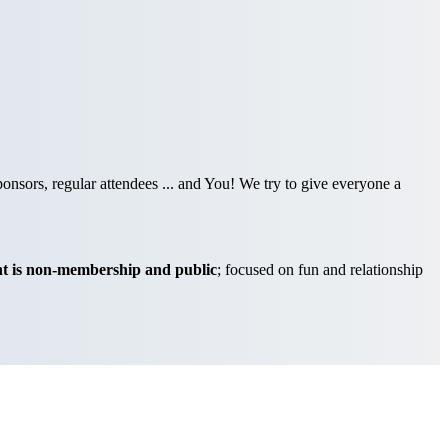
nsors, regular attendees ... and You! We try to give everyone a
t is non-membership and public
; focused on fun and relationship