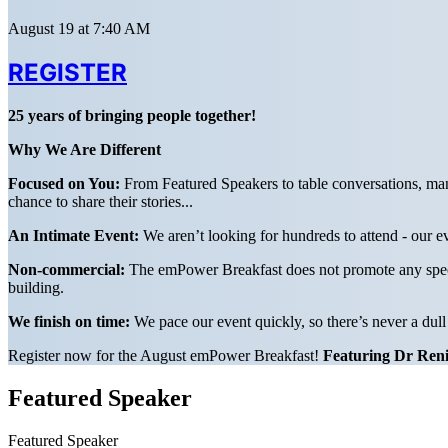
August 19 at 7:40 AM
REGISTER
25 years of bringing people together!
Why We Are Different
Focused on You:
From Featured Speakers to table conversations, man
chance to share their stories...
An Intimate Event:
We aren’t looking for hundreds to attend - our ev
Non-commercial:
The emPower Breakfast does not promote any specifi
building.
We finish on time:
We pace our event quickly, so there’s never a dul
Register now for the August emPower Breakfast!
Featuring Dr Reni
Featured Speaker
Featured Speaker