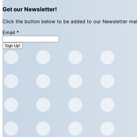
Get our Newsletter!
Click the button below to be added to our Newsletter maili
Email
*
Sign Up!