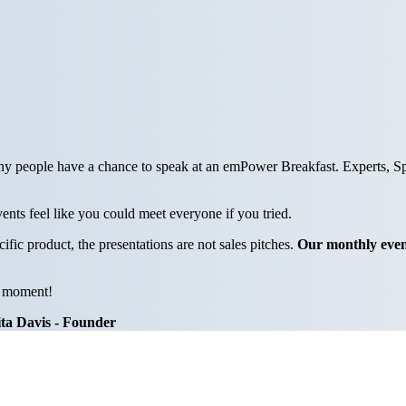
y people have a chance to speak at an emPower Breakfast. Experts, Spo
ents feel like you could meet everyone if you tried.
c product, the presentations are not sales pitches.
Our monthly even
l moment!
ta Davis - Founder