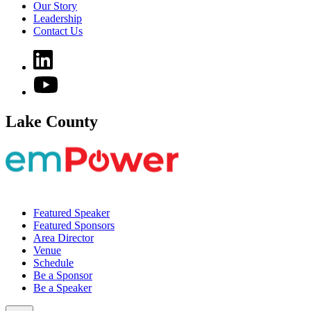
Our Story
Leadership
Contact Us
Lake County
Featured Speaker
Featured Sponsors
Area Director
Venue
Schedule
Be a Sponsor
Be a Speaker